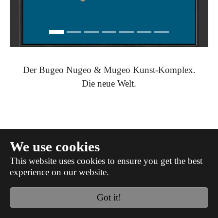
Der Bugeo Nugeo & Mugeo Kunst-Komplex.
Die neue Welt.
We use cookies
This website uses cookies to ensure you get the best
experience on our website.
datenschutz
impressum
Got it!