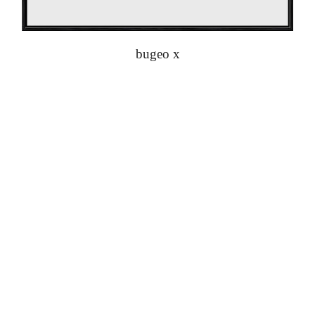
bugeo x